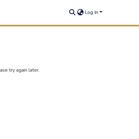
Log In
se try again later.