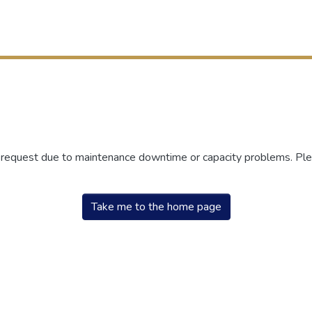
r request due to maintenance downtime or capacity problems. Plea
Take me to the home page