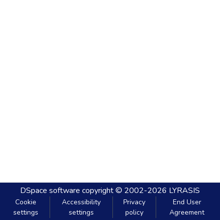
DSpace software
copyright © 2002-2026
LYRASIS
Cookie
Accessibility
Privacy
End User
settings
settings
policy
Agreement