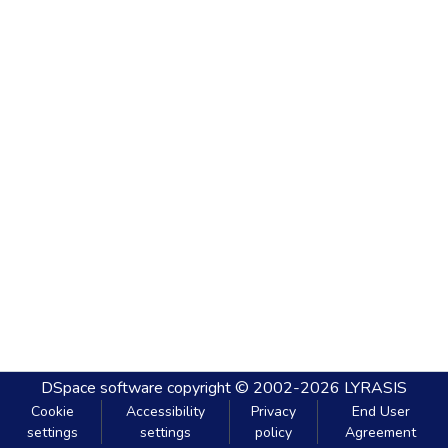
DSpace software
copyright © 2002-2026
LYRASIS
Cookie
Accessibility
Privacy
End User
settings
settings
policy
Agreement