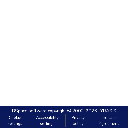
DSpace software
copyright © 2002-2026
LYRASIS
Cookie
Accessibility
Privacy
End User
settings
settings
policy
Agreement