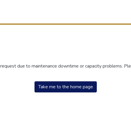
r request due to maintenance downtime or capacity problems. Plea
Take me to the home page