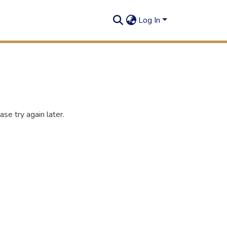
Log In
se try again later.