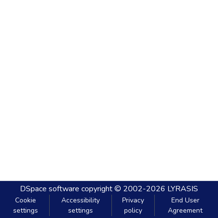
DSpace software
copyright © 2002-2026
LYRASIS
Cookie
Accessibility
Privacy
End User
settings
settings
policy
Agreement