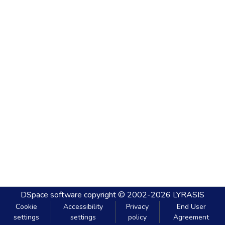
DSpace software
copyright © 2002-2026
LYRASIS
Cookie
Accessibility
Privacy
End User
settings
settings
policy
Agreement