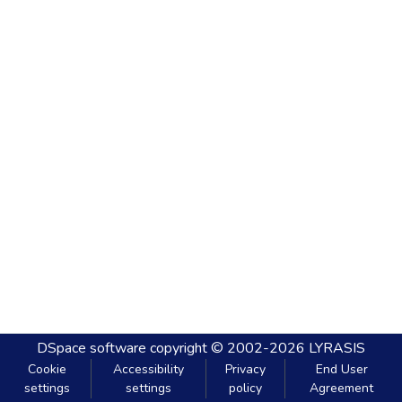
DSpace software
copyright © 2002-2026
LYRASIS
Cookie
Accessibility
Privacy
End User
settings
settings
policy
Agreement