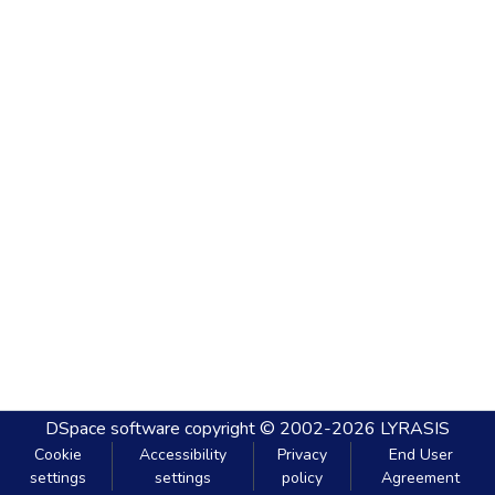
DSpace software
copyright © 2002-2026
LYRASIS
Cookie
Accessibility
Privacy
End User
settings
settings
policy
Agreement