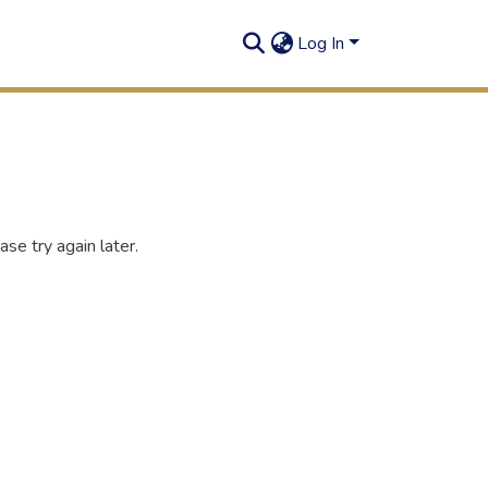
Log In
se try again later.