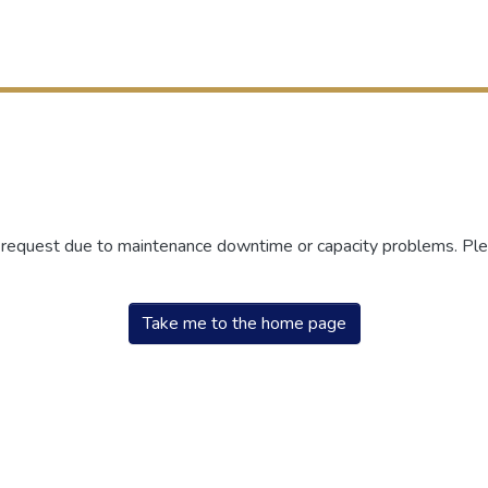
r request due to maintenance downtime or capacity problems. Plea
Take me to the home page