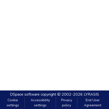
DSpace software
copyright © 2002-2026
LYRASIS
Cookie
Accessibility
Privacy
End User
settings
settings
policy
Agreement