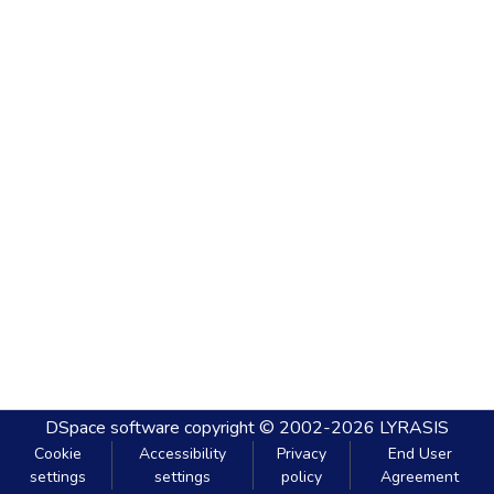
DSpace software
copyright © 2002-2026
LYRASIS
Cookie
Accessibility
Privacy
End User
settings
settings
policy
Agreement