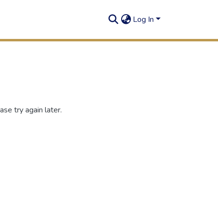
Log In
se try again later.