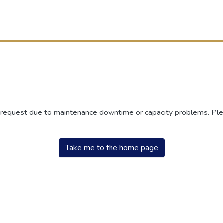
r request due to maintenance downtime or capacity problems. Plea
Take me to the home page