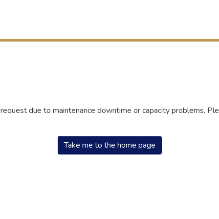
r request due to maintenance downtime or capacity problems. Plea
Take me to the home page