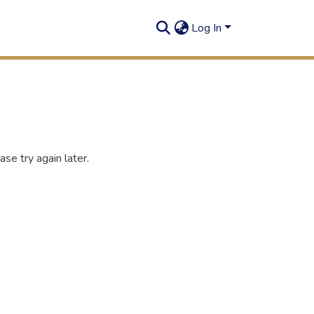
Log In
se try again later.