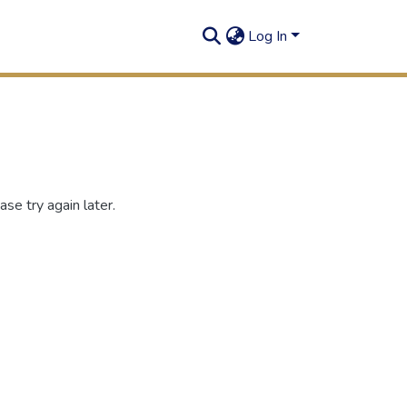
Log In
se try again later.