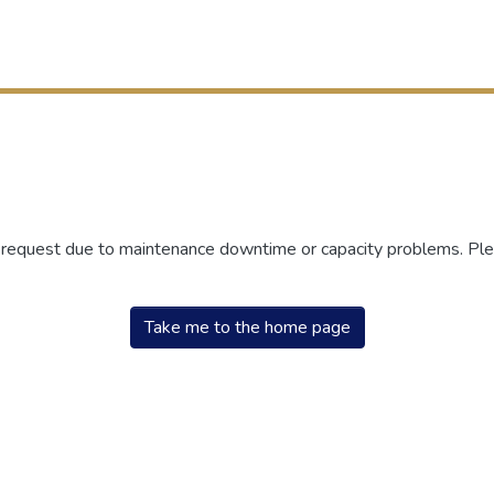
r request due to maintenance downtime or capacity problems. Plea
Take me to the home page