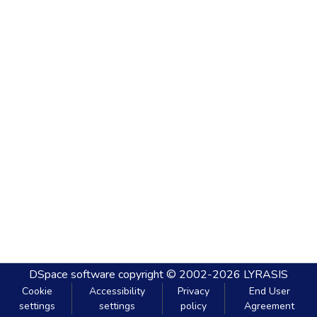
DSpace software
copyright © 2002-2026
LYRASIS
Cookie
Accessibility
Privacy
End User
settings
settings
policy
Agreement