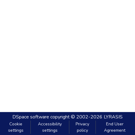
DSpace software
copyright © 2002-2026
LYRASIS
Cookie
Accessibility
Privacy
End User
settings
settings
policy
Agreement