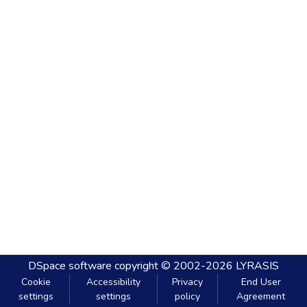
DSpace software
copyright © 2002-2026
LYRASIS
Cookie
Accessibility
Privacy
End User
settings
settings
policy
Agreement