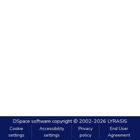
DSpace software
copyright © 2002-2026
LYRASIS
Cookie
Accessibility
Privacy
End User
settings
settings
policy
Agreement