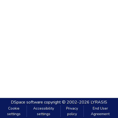
DSpace software
copyright © 2002-2026
LYRASIS
Cookie
Accessibility
Privacy
End User
settings
settings
policy
Agreement