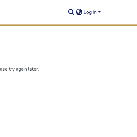
Log In
se try again later.