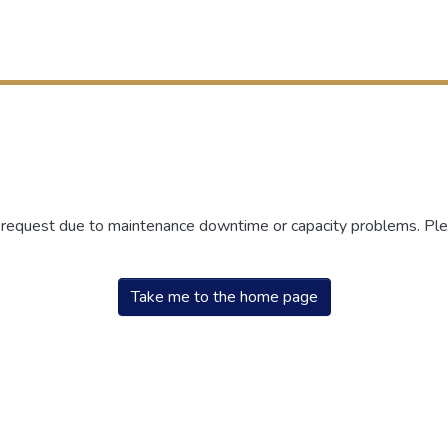
r request due to maintenance downtime or capacity problems. Plea
Take me to the home page