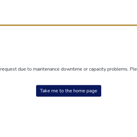
r request due to maintenance downtime or capacity problems. Plea
Take me to the home page