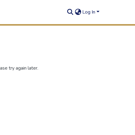
Log In
se try again later.