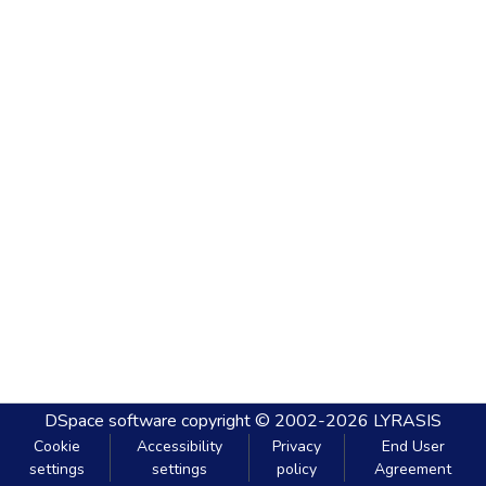
DSpace software
copyright © 2002-2026
LYRASIS
Cookie
Accessibility
Privacy
End User
settings
settings
policy
Agreement