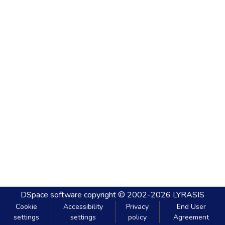
DSpace software
copyright © 2002-2026
LYRASIS
Cookie
Accessibility
Privacy
End User
settings
settings
policy
Agreement