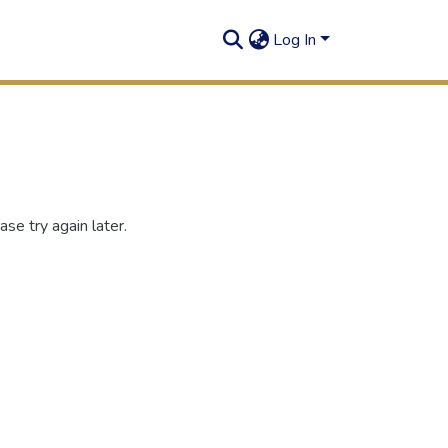
Log In
se try again later.