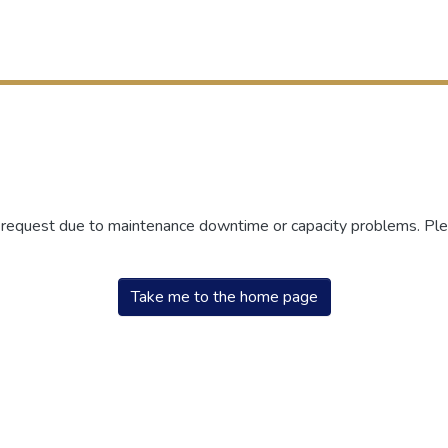
r request due to maintenance downtime or capacity problems. Plea
Take me to the home page