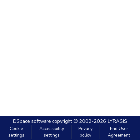
DSpace software
copyright © 2002-2026
LYRASIS
Cookie
Accessibility
Privacy
End User
settings
settings
policy
Agreement