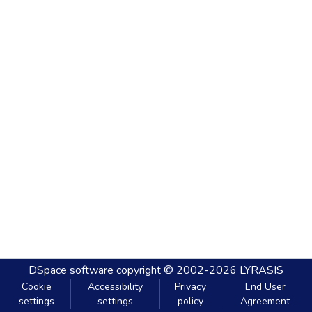
DSpace software
copyright © 2002-2026
LYRASIS
Cookie
Accessibility
Privacy
End User
settings
settings
policy
Agreement