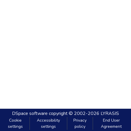
DSpace software
copyright © 2002-2026
LYRASIS
Cookie
Accessibility
Privacy
End User
settings
settings
policy
Agreement