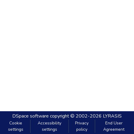
DSpace software
copyright © 2002-2026
LYRASIS
Cookie
Accessibility
Privacy
End User
settings
settings
policy
Agreement