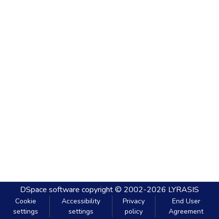
DSpace software
copyright © 2002-2026
LYRASIS
Cookie
Accessibility
Privacy
End User
settings
settings
policy
Agreement