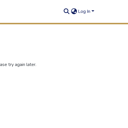
Log In
se try again later.