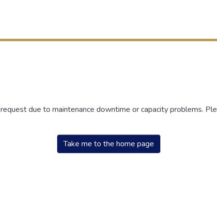
r request due to maintenance downtime or capacity problems. Plea
Take me to the home page