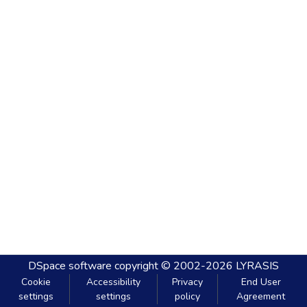
DSpace software
copyright © 2002-2026
LYRASIS
Cookie
Accessibility
Privacy
End User
settings
settings
policy
Agreement