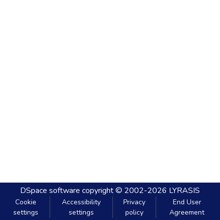
DSpace software
copyright © 2002-2026
LYRASIS
Cookie
Accessibility
Privacy
End User
settings
settings
policy
Agreement