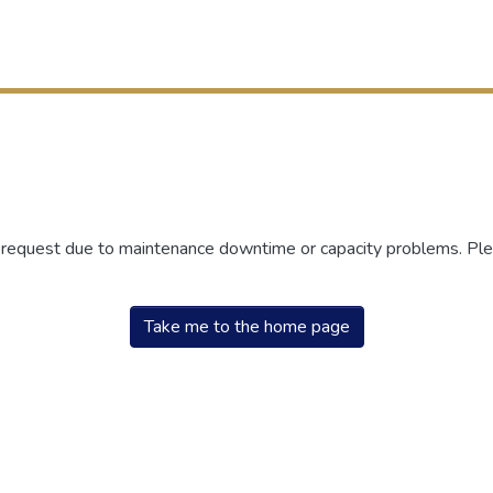
r request due to maintenance downtime or capacity problems. Plea
Take me to the home page