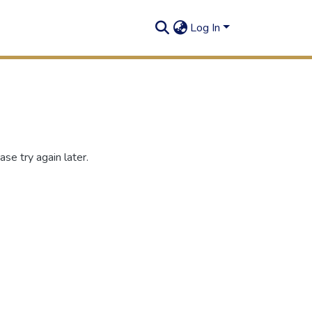
Log In
se try again later.