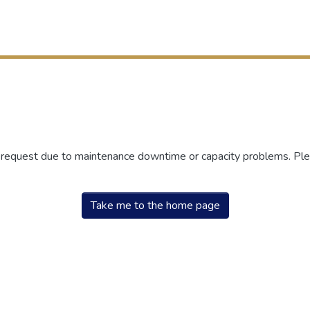
r request due to maintenance downtime or capacity problems. Plea
Take me to the home page