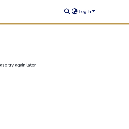
Log In
se try again later.