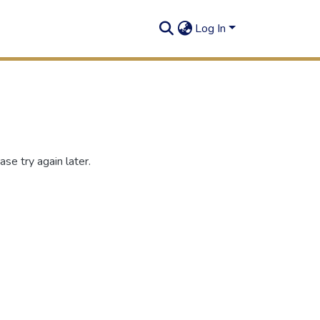
Log In
se try again later.