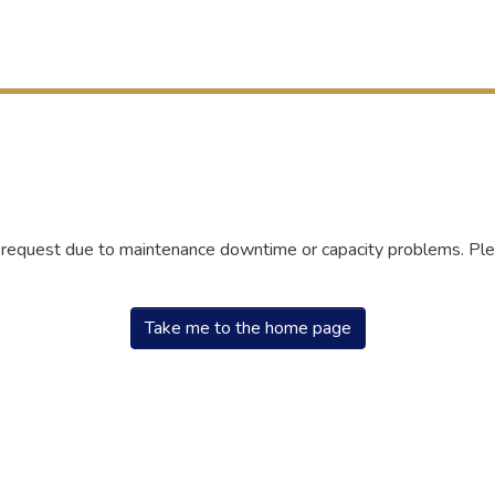
r request due to maintenance downtime or capacity problems. Plea
Take me to the home page