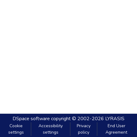
DSpace software
copyright © 2002-2026
LYRASIS
Cookie
Accessibility
Privacy
End User
settings
settings
policy
Agreement