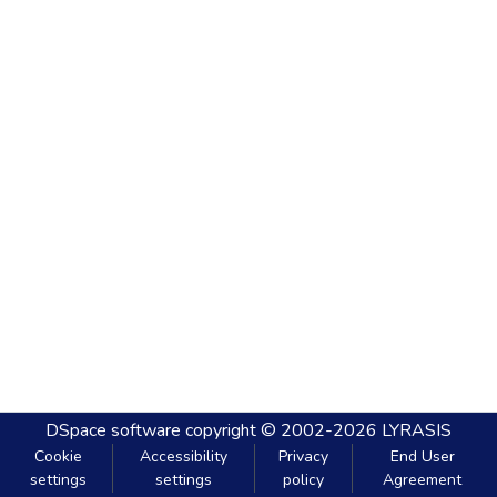
DSpace software
copyright © 2002-2026
LYRASIS
Cookie
Accessibility
Privacy
End User
settings
settings
policy
Agreement