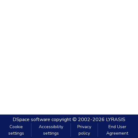
DSpace software
copyright © 2002-2026
LYRASIS
Cookie
Accessibility
Privacy
End User
settings
settings
policy
Agreement