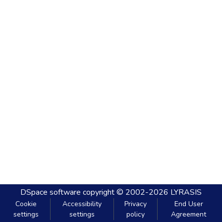
DSpace software
copyright © 2002-2026
LYRASIS
Cookie
Accessibility
Privacy
End User
settings
settings
policy
Agreement