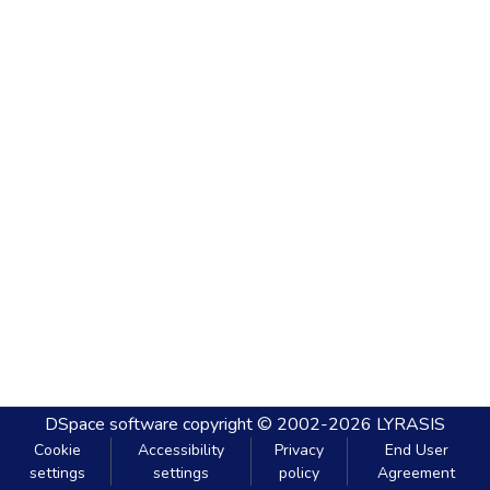
DSpace software
copyright © 2002-2026
LYRASIS
Cookie
Accessibility
Privacy
End User
settings
settings
policy
Agreement