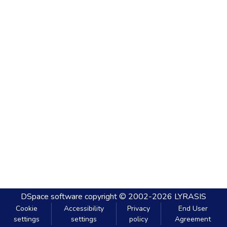
DSpace software
copyright © 2002-2026
LYRASIS
Cookie
Accessibility
Privacy
End User
settings
settings
policy
Agreement