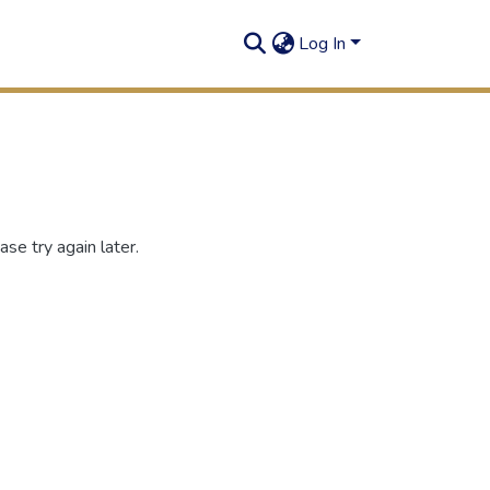
Log In
se try again later.