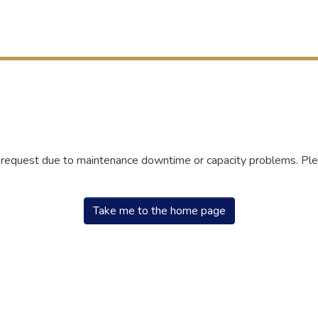
r request due to maintenance downtime or capacity problems. Plea
Take me to the home page