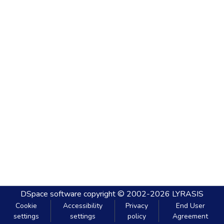
DSpace software
copyright © 2002-2026
LYRASIS
Cookie
Accessibility
Privacy
End User
settings
settings
policy
Agreement