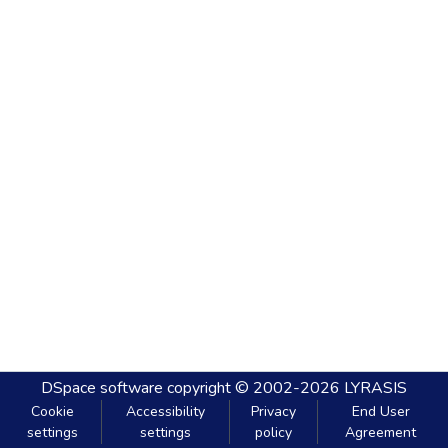
DSpace software
copyright © 2002-2026
LYRASIS
Cookie
Accessibility
Privacy
End User
settings
settings
policy
Agreement