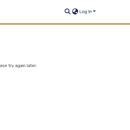
Log In
se try again later.