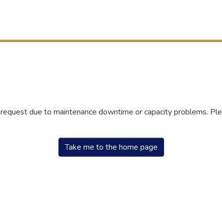
r request due to maintenance downtime or capacity problems. Plea
Take me to the home page