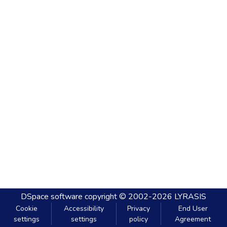
DSpace software
copyright © 2002-2026
LYRASIS
Cookie
Accessibility
Privacy
End User
settings
settings
policy
Agreement