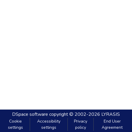
DSpace software
copyright © 2002-2026
LYRASIS
Cookie
Accessibility
Privacy
End User
settings
settings
policy
Agreement