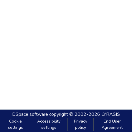
DSpace software
copyright © 2002-2026
LYRASIS
Cookie
Accessibility
Privacy
End User
settings
settings
policy
Agreement