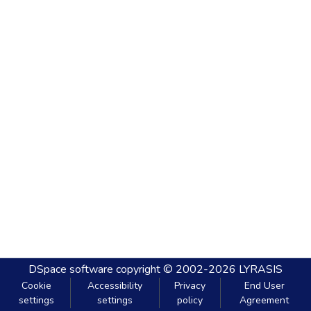
DSpace software
copyright © 2002-2026
LYRASIS
Cookie
Accessibility
Privacy
End User
settings
settings
policy
Agreement